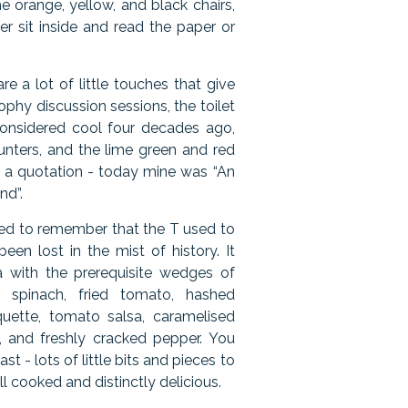
he orange, yellow, and black chairs,
er sit inside and read the paper or
re a lot of little touches that give
ophy discussion sessions, the toilet
considered cool four decades ago,
unters, and the lime green and red
in a quotation - today mine was “An
nd”.
emed to remember that the T used to
een lost in the mist of history. It
a with the prerequisite wedges of
 spinach, fried tomato, hashed
uette, tomato salsa, caramelised
and freshly cracked pepper. You
st - lots of little bits and pieces to
ell cooked and distinctly delicious.