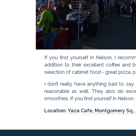
If you find yourself in Nelson, I recomm
addition to their excellent coffee and 
selection of cabinet food - great pizza, p
I don’t really have anything bad to say
reasonable as well. They also do exce
smoothies. If you find yourself in Nelson
Location:
Yaza Cafe
,
Montgomery Sq.,