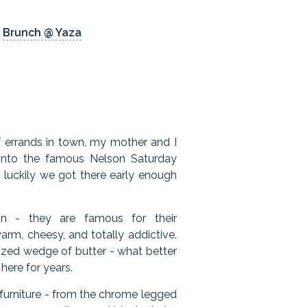
/
Brunch @ Yaza
f errands in town, my mother and I
t onto the famous Nelson Saturday
luckily we got there early enough
on - they are famous for their
arm, cheesy, and totally addictive.
sized wedge of butter - what better
ere for years.
 furniture - from the chrome legged