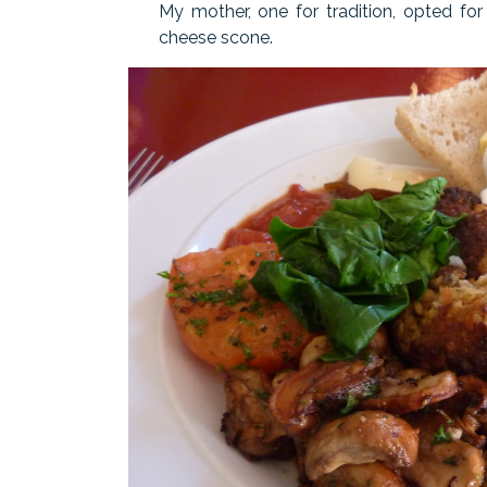
My mother, one for tradition, opted fo
cheese scone.