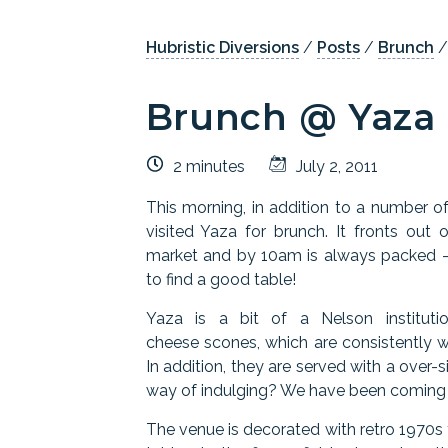
Hubristic Diversions
/
Posts
/
Brunch
Brunch @ Yaza
2 minutes
July 2, 2011
This morning, in addition to a number o
visited Yaza for brunch. It fronts ou
market and by 10am is always packed - 
to find a good table!
Yaza is a bit of a Nelson instituti
cheese scones, which are consistently w
In addition, they are served with a over-
way of indulging? We have been coming h
The venue is decorated with retro 1970s