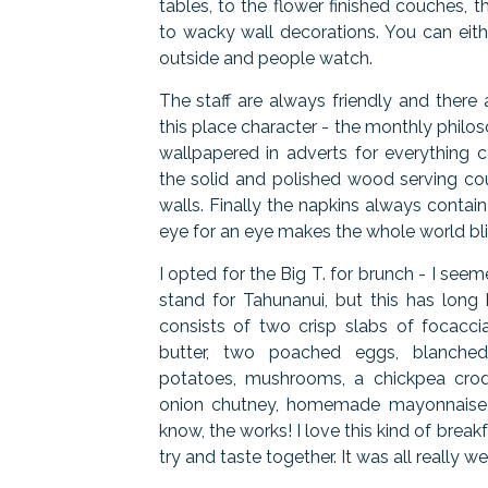
tables, to the flower finished couches, t
to wacky wall decorations. You can eith
outside and people watch.
The staff are always friendly and there a
this place character - the monthly philos
wallpapered in adverts for everything 
the solid and polished wood serving co
walls. Finally the napkins always conta
eye for an eye makes the whole world bli
I opted for the Big T. for brunch - I se
stand for Tahunanui, but this has long b
consists of two crisp slabs of focacci
butter, two poached eggs, blanched
potatoes, mushrooms, a chickpea croq
onion chutney, homemade mayonnaise, 
know, the works! I love this kind of breakfa
try and taste together. It was all really w