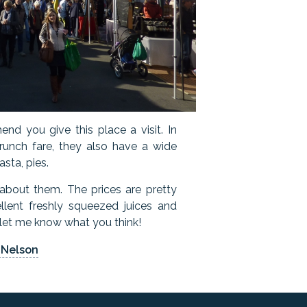
end you give this place a visit. In
brunch fare, they also have a wide
asta, pies.
 about them. The prices are pretty
llent freshly squeezed juices and
, let me know what you think!
 Nelson