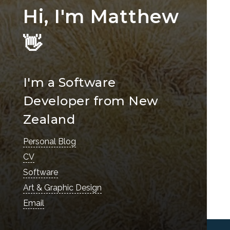
Hi, I'm Matthew
👋
I'm a Software
Developer from New
Zealand
Personal Blog
CV
Software
Art & Graphic Design
Email