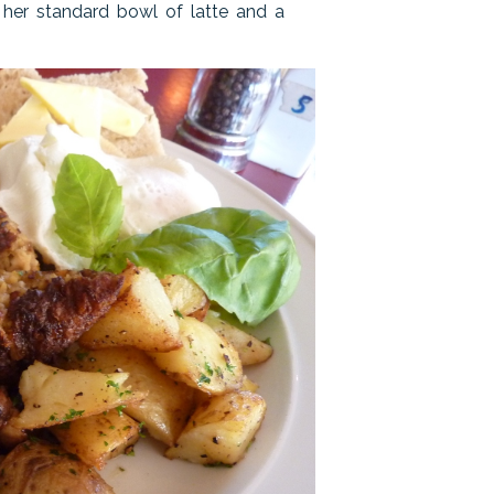
r her standard bowl of latte and a