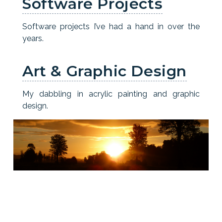
Software Projects
Software projects I’ve had a hand in over the
years.
Art & Graphic Design
My dabbling in acrylic painting and graphic
design.