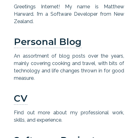
Greetings Internet! My name is Matthew
Harward. I’m a Software Developer from New
Zealand.
Personal Blog
An assortment of blog posts over the years,
mainly covering cooking and travel, with bits of
technology and life changes thrown in for good
measure.
CV
Find out more about my professional work,
skills, and experience.