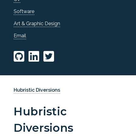
Software
Art & Graphic Design
Email
Hubristic Diversions
Hubristic
Diversions