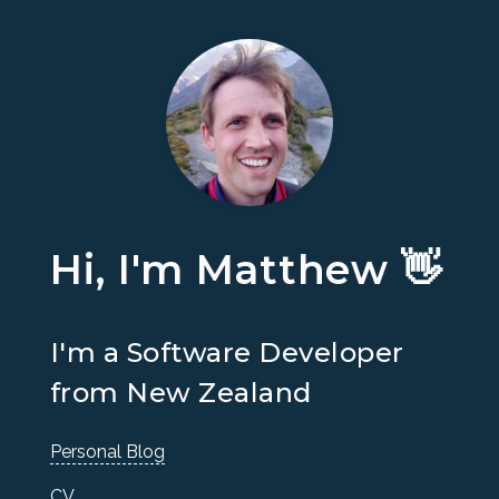
Hi, I'm Matthew 👋
I'm a Software Developer
from New Zealand
Personal Blog
CV