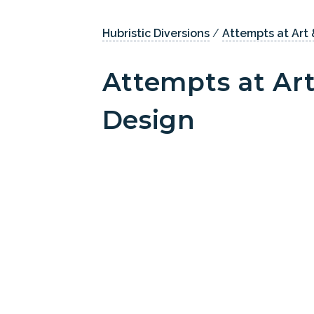
Hubristic Diversions
/
Attempts at Art 
Attempts at Art
Design