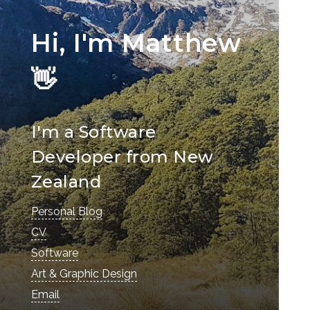
Hi, I'm Matthew
👋
I'm a Software
Developer from New
Zealand
Personal Blog
CV
Software
Art & Graphic Design
Email