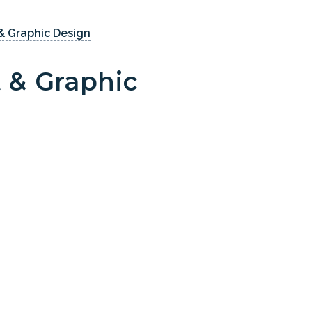
& Graphic Design
 & Graphic