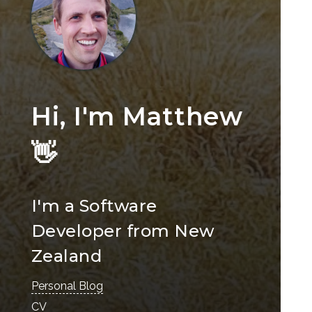
Hi, I'm Matthew
👋
I'm a Software
Developer from New
Zealand
Personal Blog
CV