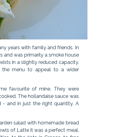
y years with family and friends. In
ers and was primarily a smoke house
exists in a slightly reduced capacity.
the menu to appeal to a wider
ime favourite of mine. They were
y cooked. The hollandaise sauce was
- and in just the right quantity. A
a garden salad with homemade bread
wls of Latte it was a perfect meal.