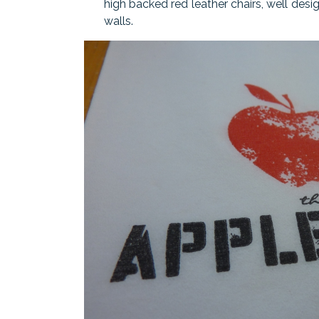
high backed red leather chairs, well des
walls.