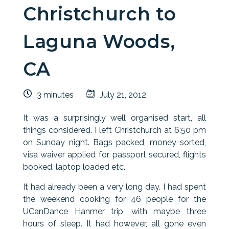
Christchurch to
Laguna Woods,
CA
3 minutes
July 21, 2012
It was a surprisingly well organised start, all
things considered. I left Christchurch at 6:50 pm
on Sunday night. Bags packed, money sorted,
visa waiver applied for, passport secured, flights
booked, laptop loaded etc.
It had already been a very long day. I had spent
the weekend cooking for 46 people for the
UCanDance Hanmer trip, with maybe three
hours of sleep. It had however, all gone even