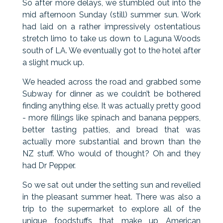
So after more delays, we stumbled out into the
mid afternoon Sunday (still) summer sun. Work
had laid on a rather impressively ostentatious
stretch limo to take us down to Laguna Woods
south of LA. We eventually got to the hotel after
a slight muck up.
We headed across the road and grabbed some
Subway for dinner as we couldn’t be bothered
finding anything else. It was actually pretty good
- more fillings like spinach and banana peppers,
better tasting patties, and bread that was
actually more substantial and brown than the
NZ stuff. Who would of thought? Oh and they
had Dr Pepper.
So we sat out under the setting sun and revelled
in the pleasant summer heat. There was also a
trip to the supermarket to explore all of the
unique foodstuffs that make up American