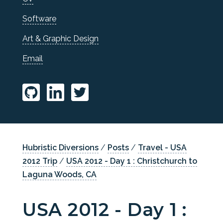
Software
Art & Graphic Design
Email
Hubristic Diversions
/
Posts
/
Travel - USA
2012 Trip
/
USA 2012 - Day 1 : Christchurch to
Laguna Woods, CA
USA 2012 - Day 1 :