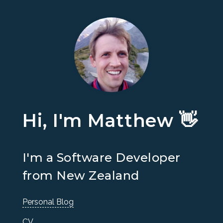
Hi, I'm Matthew 👋
I'm a Software Developer
from New Zealand
Personal Blog
CV