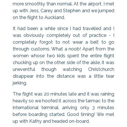
more smoothly than normal. At the airport, I met
up with Jess, Carey and Stephen and we jumped
on the flight to Auckland.
It had been a while since I had travelled and I
was obviously completely out of practice - I
completely forgot to not wear a belt to go
through customs. What a noob! Apart from the
women whose two kids spent the entire flight
chucking up on the other side of the aisle, it was
uneventful though watching Christchurch
disappear into the distance was a little tear
jerking.
The flight was 20 minutes late and it was raining
heavily so we hoofed it across the tarmac to the
international terminal, arriving only 3 minutes
before boarding started. Good timing! We met
up with Kathy and headed on-board.