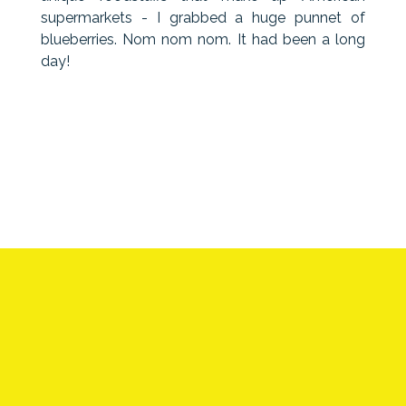
supermarkets - I grabbed a huge punnet of
blueberries. Nom nom nom. It had been a long
day!