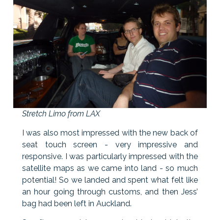
Stretch Limo from LAX
I was also most impressed with the new back of
seat touch screen - very impressive and
responsive. I was particularly impressed with the
satellite maps as we came into land - so much
potential! So we landed and spent what felt like
an hour going through customs, and then Jess’
bag had been left in Auckland.