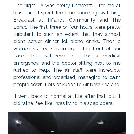
The flight LA was pretty uneventful, for me at
least, and I spent the time snoozing, watching
Breakfast at Tiffany’s, Community, and The
Lorax. The first three or four hours were pretty
turbulent, to such an extent that they almost
didn’t server dinner let alone drinks. Then a
women started screaming in the front of our
cabin, the call went out for a medical
emergency, and the doctor sitting next to me
rushed to help. The air staff were incredibly
professional and organised, managing to calm
people down. Lots of kudos to Air New Zealand.
It went back to normal a little after that, but it
did rather feel like I was living in a soap opera.