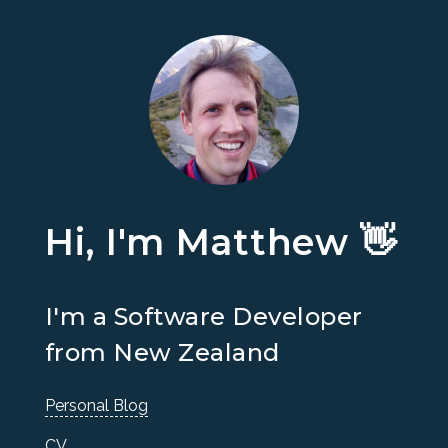
Hi, I'm Matthew 👋
I'm a Software Developer
from New Zealand
Personal Blog
CV