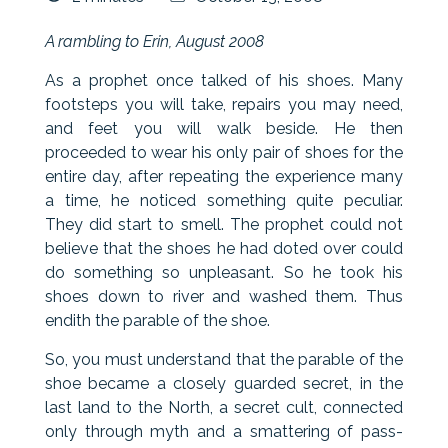
A rambling to Erin, August 2008
As a prophet once talked of his shoes. Many
footsteps you will take, repairs you may need,
and feet you will walk beside. He then
proceeded to wear his only pair of shoes for the
entire day, after repeating the experience many
a time, he noticed something quite peculiar.
They did start to smell. The prophet could not
believe that the shoes he had doted over could
do something so unpleasant. So he took his
shoes down to river and washed them. Thus
endith the parable of the shoe.
So, you must understand that the parable of the
shoe became a closely guarded secret, in the
last land to the North, a secret cult, connected
only through myth and a smattering of pass-