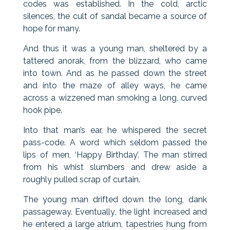
codes was established. In the cold, arctic
silences, the cult of sandal became a source of
hope for many.
And thus it was a young man, sheltered by a
tattered anorak, from the blizzard, who came
into town. And as he passed down the street
and into the maze of alley ways, he came
across a wizzened man smoking a long, curved
hook pipe.
Into that man’s ear, he whispered the secret
pass-code. A word which seldom passed the
lips of men, ‘Happy Birthday’. The man stirred
from his whist slumbers and drew aside a
roughly pulled scrap of curtain.
The young man drifted down the long, dank
passageway. Eventually, the light increased and
he entered a large atrium, tapestries hung from