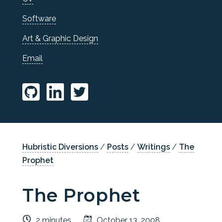
Software
Art & Graphic Design
Email
Hubristic Diversions
/
Posts
/
Writings
/
The
Prophet
The Prophet
2 minutes
October 13, 2008