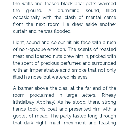
the walls and teased black bear pelts warmed
the ground. A drumming sound, filled
occasionally with the clash of mental came
from the next room. He drew aside another
curtain and he was flooded.
Light, sound and colour hit his face with a rush
of non-opaque emotion. The scents of roasted
meat and toasted nuts drew him in, pricked with
the scent of precious perfumes and surrounded
with an impenetrable acrid smoke that not only
filled his nose, but watered his eyes.
A banner above the dias, at the far end of the
room, proclaimed in large letters, ‘Rineay
Irthdaibay Appihay’. As he stood there, strong
hands took his coat and presented him with a
goblet of mead. The party lasted long through
that dark night, much merriment and feasting