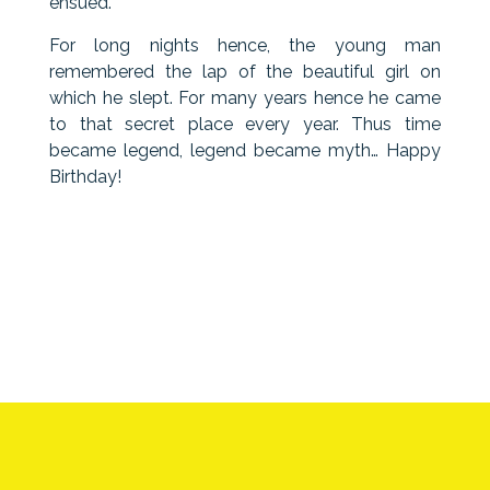
ensued.
For long nights hence, the young man
remembered the lap of the beautiful girl on
which he slept. For many years hence he came
to that secret place every year. Thus time
became legend, legend became myth… Happy
Birthday!