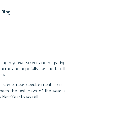
 Blog!
etting my own server and migrating
heme and hopefully I will update it
tly.
 to some new development work I
ach the last days of the year, a
New Year to you all!!!!