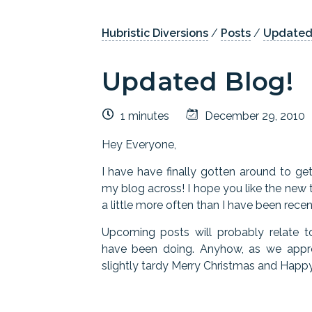
Hubristic Diversions
/
Posts
/
Updated
Updated Blog!
1 minutes
December 29, 2010
Hey Everyone,
I have have finally gotten around to g
my blog across! I hope you like the new t
a little more often than I have been recen
Upcoming posts will probably relate
have been doing. Anyhow, as we appro
slightly tardy Merry Christmas and Happy 