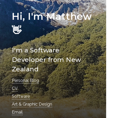
Hi, I'm Matthew
👋
I'm a Software
Developer from New
Zealand
Personal Blog
CV
Software
Art & Graphic Design
Email