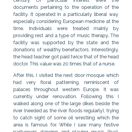
century. Of particular interest were the
documents pertaining to the operation of the
facility. It operated in a particularly liberal way,
especially considering European medicine at the
time. Individuals were treated mainly by
providing rest and a type of music therapy. The
facility was supported by the state and the
donations of wealthy benefactors. Interestingly,
the head teacher got paid twice that of the head
doctor. This value was 20 times that of a nurse.
After this, I visited the next door mosque which
had very floral patterning, reminiscent of
palaces throughout western Europe. It was
currently under renovation. Following this I
walked along one of the large dikes beside the
river (needed as the river floods regularly), trying
to catch sight of some oil wrestling which the
area is famous for. While I saw many festive
partygoers dancing and playing music (live),