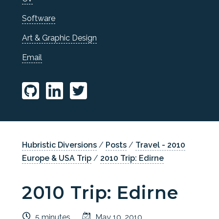
Software
Art & Graphic Design
Email
Hubristic Diversions
/
Posts
/
Travel - 2010
Europe & USA Trip
/
2010 Trip: Edirne
2010 Trip: Edirne
5 minutes
May 10, 2010