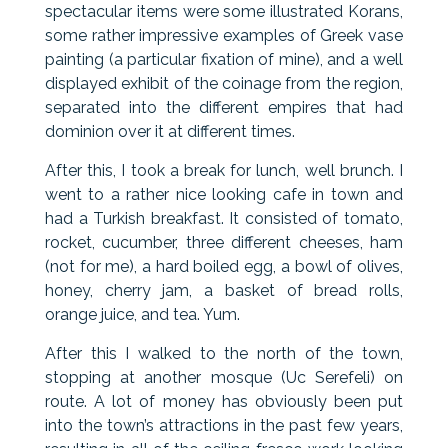
spectacular items were some illustrated Korans,
some rather impressive examples of Greek vase
painting (a particular fixation of mine), and a well
displayed exhibit of the coinage from the region,
separated into the different empires that had
dominion over it at different times.
After this, I took a break for lunch, well brunch. I
went to a rather nice looking cafe in town and
had a Turkish breakfast. It consisted of tomato,
rocket, cucumber, three different cheeses, ham
(not for me), a hard boiled egg, a bowl of olives,
honey, cherry jam, a basket of bread rolls,
orange juice, and tea. Yum.
After this I walked to the north of the town,
stopping at another mosque (Uc Serefeli) on
route. A lot of money has obviously been put
into the town’s attractions in the past few years,