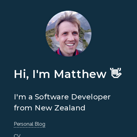
Hi, I'm Matthew 👋
I'm a Software Developer
from New Zealand
Personal Blog
CV