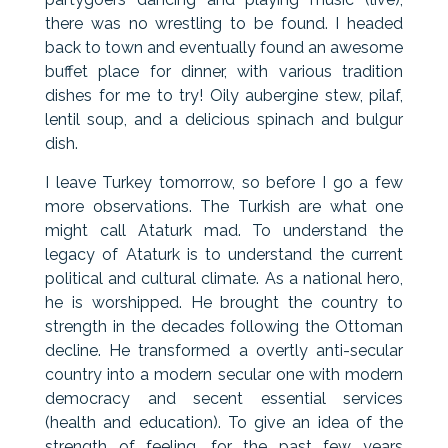
there was no wrestling to be found. I headed
back to town and eventually found an awesome
buffet place for dinner, with various tradition
dishes for me to try! Oily aubergine stew, pilaf,
lentil soup, and a delicious spinach and bulgur
dish.
I leave Turkey tomorrow, so before I go a few
more observations. The Turkish are what one
might call Ataturk mad. To understand the
legacy of Ataturk is to understand the current
political and cultural climate. As a national hero,
he is worshipped. He brought the country to
strength in the decades following the Ottoman
decline. He transformed a overtly anti-secular
country into a modern secular one with modern
democracy and secent essential services
(health and education). To give an idea of the
strength of feeling, for the past few years