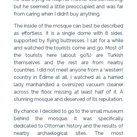
but he seemed a little preoccupied and was far
from caring when I didn’t buy anything.
The inside of the mosque can best be described
as effortless. It is a single dome with 8 sides,
supported by flying buttresses. I sat for a while
and watched the tourists come and go. Most of
the tourists here (about 90%) are Turkish
themselves and the rest are from nearby
countries. I did not meet anyone from a ‘western’
country in Edirne at all. I watched as a harried
lady manhandled a oversized vacuum cleaner
across the floor, missing at least half of it. A
stunning mosque and deserved of its reputation.
By chance, I decided to go to the small museum
behind the mosque. It was specifically
dedicated to Ottoman history and the results of
nearby archaelogical sites. The most