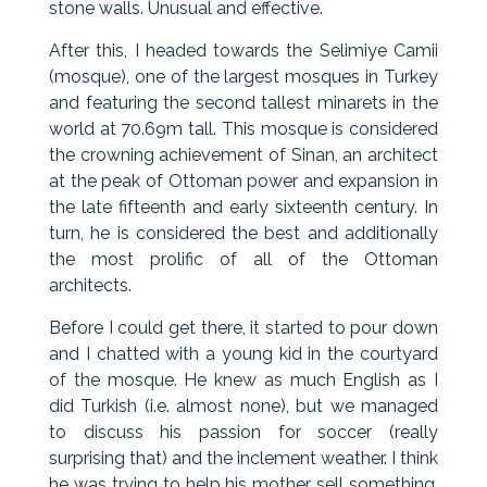
stone walls. Unusual and effective.
After this, I headed towards the Selimiye Camii
(mosque), one of the largest mosques in Turkey
and featuring the second tallest minarets in the
world at 70.69m tall. This mosque is considered
the crowning achievement of Sinan, an architect
at the peak of Ottoman power and expansion in
the late fifteenth and early sixteenth century. In
turn, he is considered the best and additionally
the most prolific of all of the Ottoman
architects.
Before I could get there, it started to pour down
and I chatted with a young kid in the courtyard
of the mosque. He knew as much English as I
did Turkish (i.e. almost none), but we managed
to discuss his passion for soccer (really
surprising that) and the inclement weather. I think
he was trying to help his mother sell something,