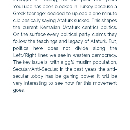
YouTube has been blocked in Turkey because a
Greek teenager decided to upload a one minute
clip basically saying Ataturk sucked. This shapes
the current Kemalian (Ataturk centric) politics.
On the surface every political party claims they
follow the teachings and legacy of Ataturk. But,
politics here does not divide along the
Left/Right lines we see in western democracy.
The key issue is, with a 99% muslim population,
Secular/Anti-Secular. In the past years the anti-
secular lobby has be gaining power. It will be
very interesting to see how far this movement
goes.