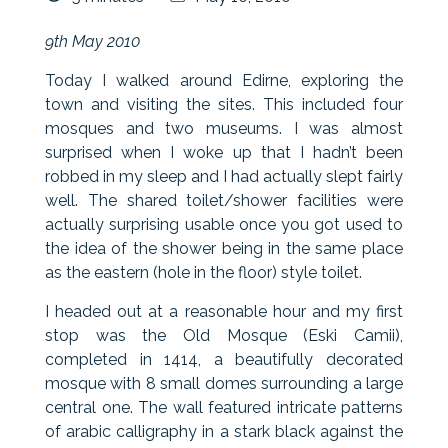
9th May 2010
Today I walked around Edirne, exploring the
town and visiting the sites. This included four
mosques and two museums. I was almost
surprised when I woke up that I hadn’t been
robbed in my sleep and I had actually slept fairly
well. The shared toilet/shower facilities were
actually surprising usable once you got used to
the idea of the shower being in the same place
as the eastern (hole in the floor) style toilet.
I headed out at a reasonable hour and my first
stop was the Old Mosque (Eski Camii),
completed in 1414, a beautifully decorated
mosque with 8 small domes surrounding a large
central one. The wall featured intricate patterns
of arabic calligraphy in a stark black against the