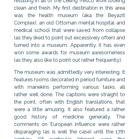
resulting in all of the ceiling fresco work looking
clean and fresh. My first destination in this area
was the health museum (aka the Beyazit
Complex), an old Ottoman mental hospital and
medical school that were saved from collapse
(as they liked to point out excessively often) and
turned into a museum. Apparently, it has even
won some awards for museum awesomeness
(as they also like to point out rather frequently).
The museum was admittedly very interesting. It
features rooms decorated in period furniture and
with manekins performing various tasks, all
rather well done. The captions were straight to
the point, often with English translations, that
were a little amusing. It also featured a rather
good history of medicine generally. The
comments on European influence were rather
disparaging (as is well the case) until the 17th